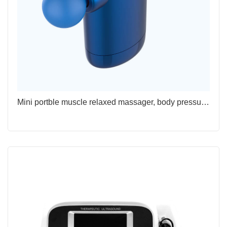
Mini portble muscle relaxed massager, body pressure physiotherapy fascia gun