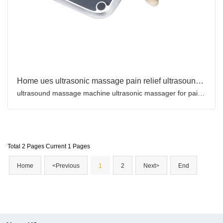
Home ues ultrasonic massage pain relief ultrasound therapy machine for sale
ultrasound massage machine ultrasonic massager for pain relief
Total 2 Pages Current 1 Pages
Home
<Previous
1
2
Next>
End