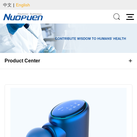
中文
|
English
Product Center