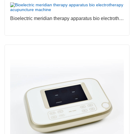
Bioelectric meridian therapy apparatus bio electrotherapy acupuncture machine