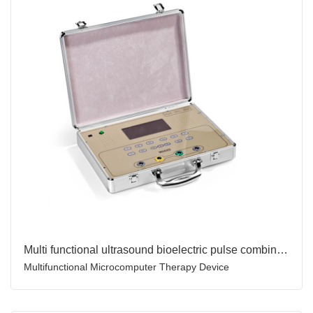
Multi functional ultrasound bioelectric pulse combination therapy device for body pain relief healtn care
Multifunctional Microcomputer Therapy Device