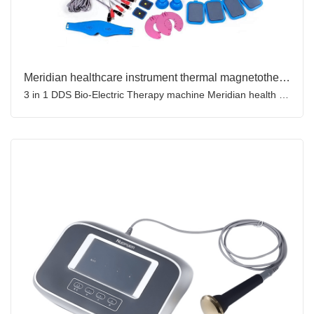
Meridian healthcare instrument thermal magnetotherapy bio-eletricity acupuncture device ultrasound therapy machine
3 in 1 DDS Bio-Electric Therapy machine Meridian health instrument