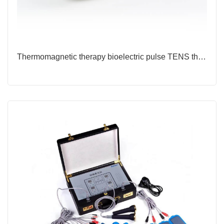
Thermomagnetic therapy bioelectric pulse TENS therapy device for rehabilitation centers