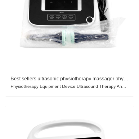
Best sellers ultrasonic physiotherapy massager physical ultrasound therapy machine for pain relief
Physiotherapy Equipment Device Ultrasound Therapy And Ultrasound Physiotherapy Machine