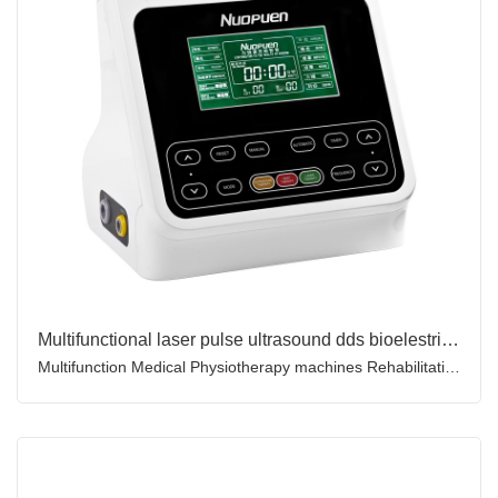
Multifunctional laser pulse ultrasound dds bioelestric combination therapy microcomputer therapeutic device
Multifunction Medical Physiotherapy machines Rehabilitation Machine Therapeutic ultrasound device for Pain Relief