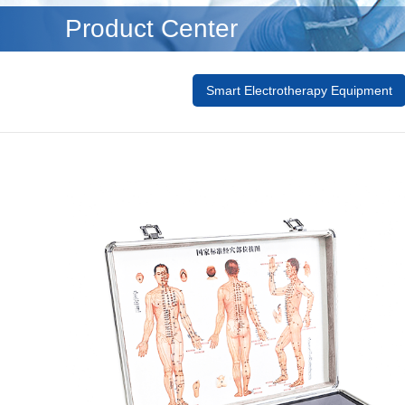
Product Center
Smart Electrotherapy Equipment