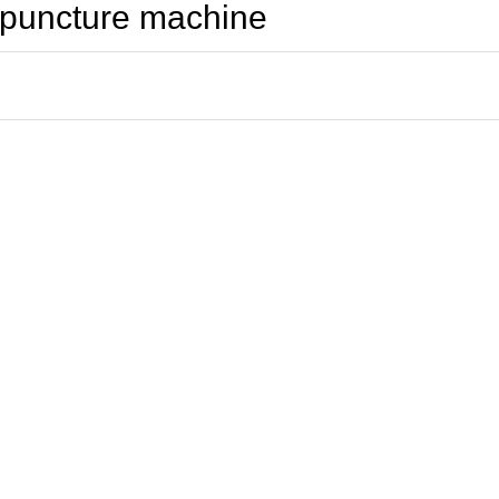
cupuncture machine