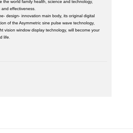
e the world family health, science and technology,
 and effectiveness.
e- design- innovation main body, its original digital
tion of the Asymmetric sine pulse wave technology,
ight vision window display technology, will become your
 life.