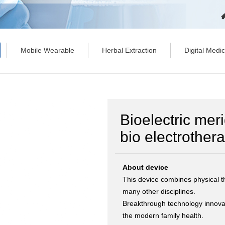
Mobile Wearable
Herbal Extraction
Digital Medi
Bioelectric mer
bio electrothe
About device
This device combines physical 
many other disciplines.
Breakthrough technology innovati
the modern family health.