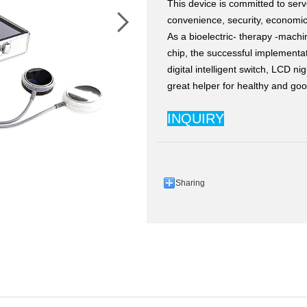
This device is committed to serv
convenience, security, economic
As a bioelectric- therapy -machin
chip, the successful implementa
digital intelligent switch, LCD n
great helper for healthy and good
INQUIRY
Sharing