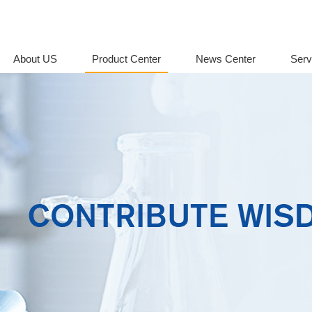
About US
Product Center
News Center
Serv