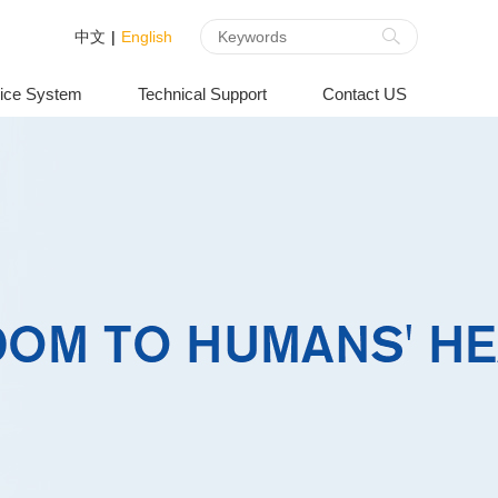
中文
|
English
ice System
Technical Support
Contact US