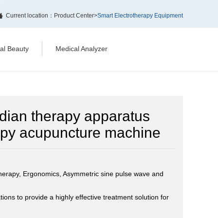
Current location：
Product Center
>
Smart Electrotherapy Equipment
cal Beauty
Medical Analyzer
idian therapy apparatus
rapy acupuncture machine
therapy, Ergonomics, Asymmetric sine pulse wave and
ons to provide a highly effective treatment solution for