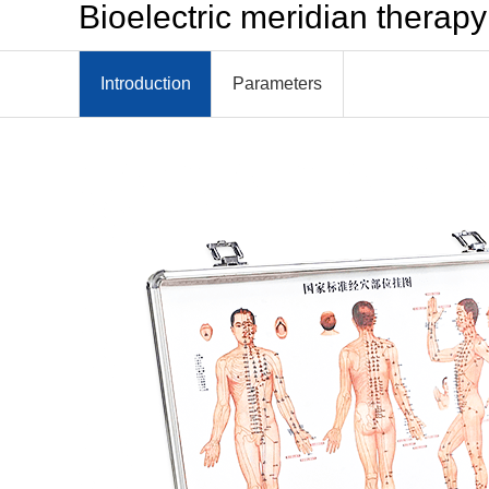
Bioelectric meridian therap
Introduction
Parameters