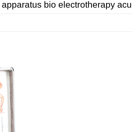
y apparatus bio electrotherapy a