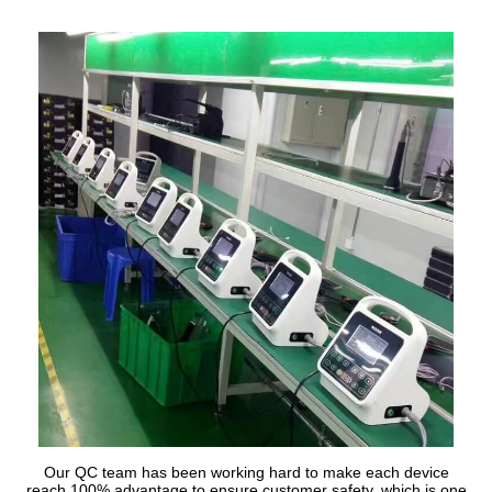
Our QC team has been working hard to make each device
reach 100% advantage to ensure customer safety, which is one