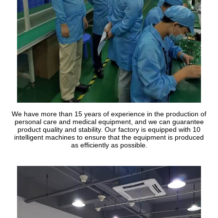
We have more than 15 years of experience in the production of
personal care and medical equipment, and we can guarantee
product quality and stability. Our factory is equipped with 10
intelligent machines to ensure that the equipment is produced
as efficiently as possible.