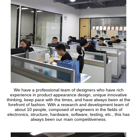
We have a professional team of designers who have rich
experience in product appearance design, unique innovative
thinking, keep pace with the times, and have always been at the
forefront of fashion. With a research and development team of
about 10 people, composed of engineers in the fields of
electronics, structure, hardware, software, testing, etc., this has
always been our main competitiveness.