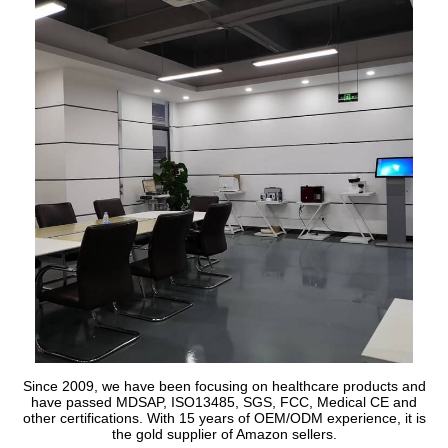
Since 2009, we have been focusing on healthcare products and
have passed MDSAP, ISO13485, SGS, FCC, Medical CE and
other certifications. With 15 years of OEM/ODM experience, it is
the gold supplier of Amazon sellers.