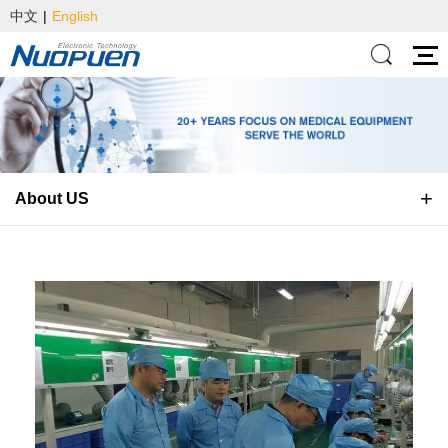
中文
|
English
About US