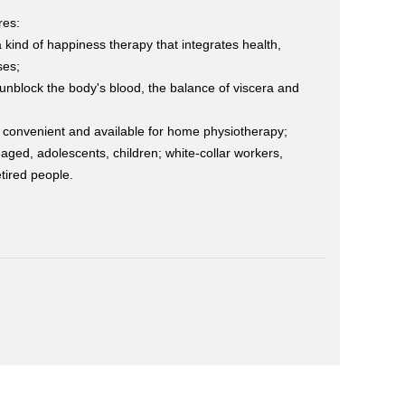
res:
 a kind of happiness therapy that integrates health,
ses;
unblock the body's blood, the balance of viscera and
, convenient and available for home physiotherapy;
e-aged, adolescents, children; white-collar workers,
tired people.