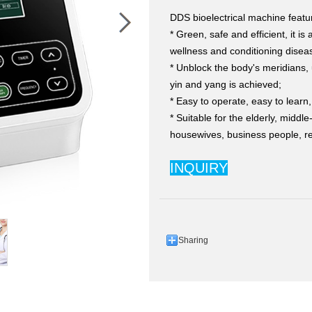
DDS bioelectrical machine featu
* Green, safe and efficient, it is
wellness and conditioning disea
* Unblock the body's meridians, 
yin and yang is achieved;
* Easy to operate, easy to learn
* Suitable for the elderly, middl
housewives, business people, re
INQUIRY
Sharing