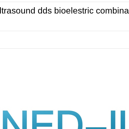
 ultrasound dds bioelestric combi