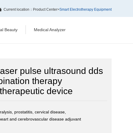
Current location：
Product Center
>
Smart Electrotherapy Equipment
cal Beauty
Medical Analyzer
 laser pulse ultrasound dds
bination therapy
therapeutic device
alysis, prostatitis, cervical disease,
eart and cerebrovascular disease adjuvant