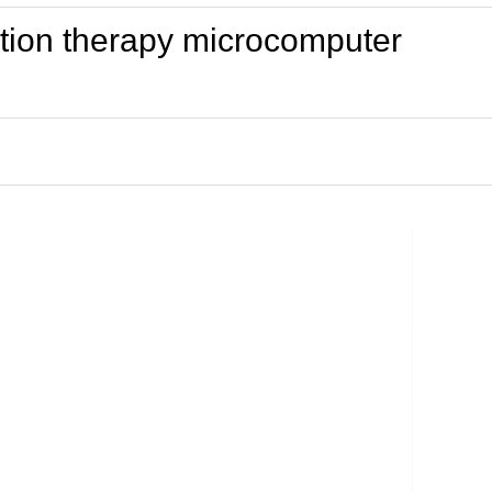
nation therapy microcomputer