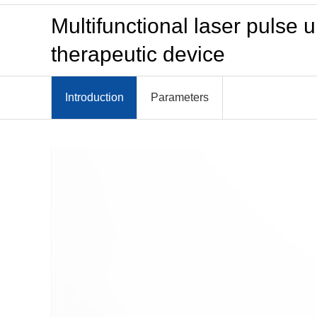
Multifunctional laser pulse
therapeutic device
Introduction
Parameters