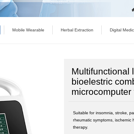
Mobile Wearable
Herbal Extraction
Digital Medi
Multifunctional
bioelestric com
microcomputer 
Suitable for insomnia, stroke, par
rheumatic symptoms, ischemic h
therapy.