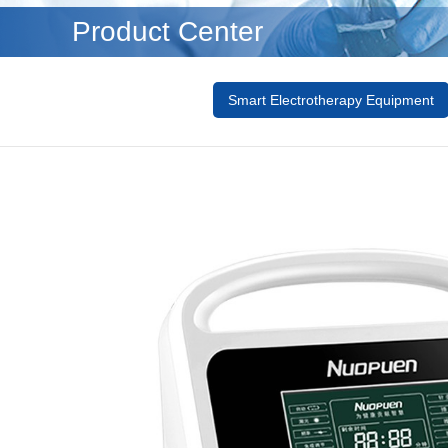
Product Center
Smart Electrotherapy Equipment