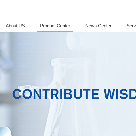
About US
Product Center
News Center
Serv