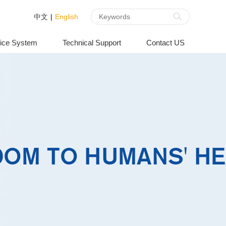
中文
|
English
ice System
Technical Support
Contact US