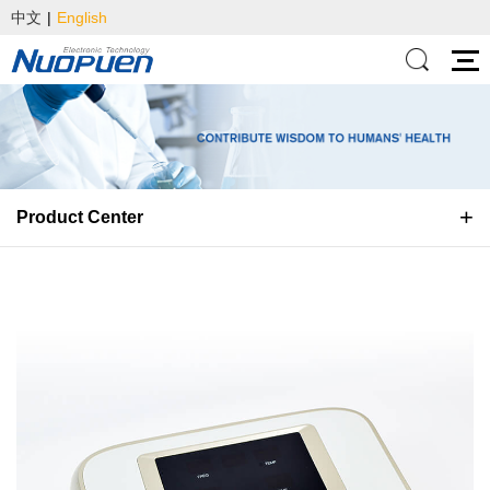
中文
|
English
Product Center