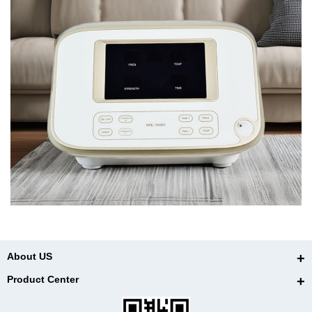
About US
Product Center