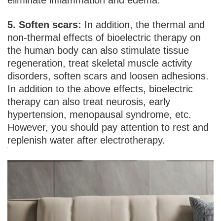
eliminate inflammation and edema.
5. Soften scars:
In addition, the thermal and
non-thermal effects of bioelectric therapy on
the human body can also stimulate tissue
regeneration, treat skeletal muscle activity
disorders, soften scars and loosen adhesions.
In addition to the above effects, bioelectric
therapy can also treat neurosis, early
hypertension, menopausal syndrome, etc.
However, you should pay attention to rest and
replenish water after electrotherapy.