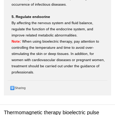
occurrence of infectious diseases.
5. Regulate endocrine
By affecting the nervous system and fluid balance,
regulate the function of the endocrine system, and
improve related metabolic abnormalities.
Note:
When using bioelectric therapy, pay attention to
controlling the temperature and time to avoid over-
stimulating the skin or deep tissues. In addition, for
women with cardiovascular diseases or pregnant women,
treatment should be carried out under the guidance of
professionals.
Sharing
Thermomagnetic therapy bioelectric pulse