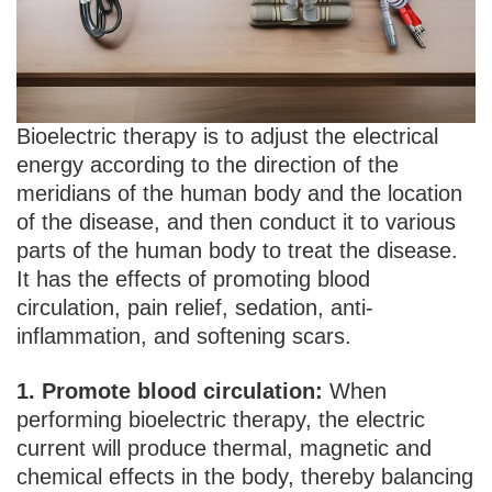
Bioelectric therapy is to adjust the electrical
energy according to the direction of the
meridians of the human body and the location
of the disease, and then conduct it to various
parts of the human body to treat the disease.
It has the effects of promoting blood
circulation, pain relief, sedation, anti-
inflammation, and softening scars.
1. Promote blood circulation:
When
performing bioelectric therapy, the electric
current will produce thermal, magnetic and
chemical effects in the body, thereby balancing