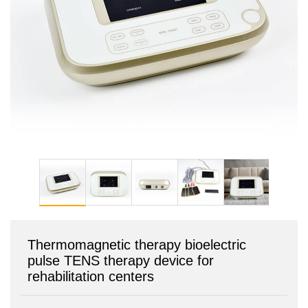
Thermomagnetic therapy bioelectric
pulse TENS therapy device for
rehabilitation centers