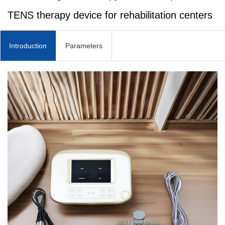
TENS therapy device for rehabilitation centers
Introduction
Parameters