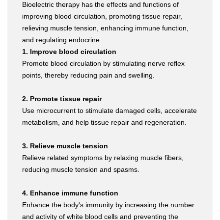
Bioelectric therapy has the effects and functions of
improving blood circulation, promoting tissue repair,
relieving muscle tension, enhancing immune function,
and regulating endocrine.
1. Improve blood circulation
Promote blood circulation by stimulating nerve reflex
points, thereby reducing pain and swelling.
2. Promote tissue repair
Use microcurrent to stimulate damaged cells, accelerate
metabolism, and help tissue repair and regeneration.
3. Relieve muscle tension
Relieve related symptoms by relaxing muscle fibers,
reducing muscle tension and spasms.
4. Enhance immune function
Enhance the body's immunity by increasing the number
and activity of white blood cells and preventing the