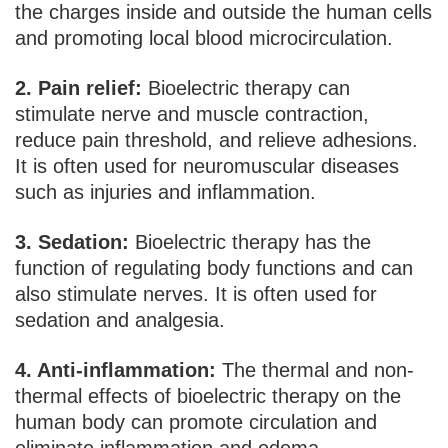
the charges inside and outside the human cells
and promoting local blood microcirculation.
2. Pain relief:
Bioelectric therapy can
stimulate nerve and muscle contraction,
reduce pain threshold, and relieve adhesions.
It is often used for neuromuscular diseases
such as injuries and inflammation.
3. Sedation:
Bioelectric therapy has the
function of regulating body functions and can
also stimulate nerves. It is often used for
sedation and analgesia.
4. Anti-inflammation:
The thermal and non-
thermal effects of bioelectric therapy on the
human body can promote circulation and