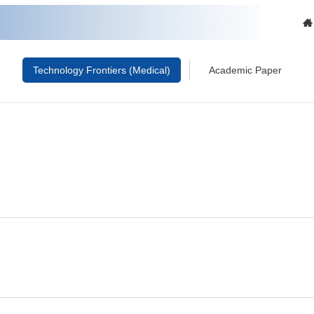
Technology Frontiers (Medical)
Academic Paper