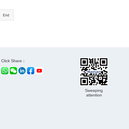
End
Click Share：
Sweeping
attention