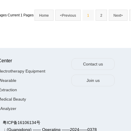
Pages Current 1 Pages
Home
<Previous
1
2
Next>
Center
Contact us
lectrotherapy Equipment
Wearable
Join us
Extraction
Medical Beauty
 Analyzer
Ltd. 粤ICP备16106134号
n Service ：(Guangdong) —— Operating ——2024——0378