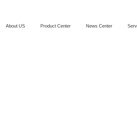
About US
Product Center
News Center
Serv