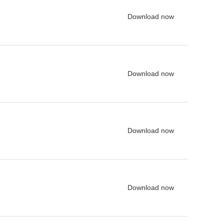
Download now
Download now
Download now
Download now