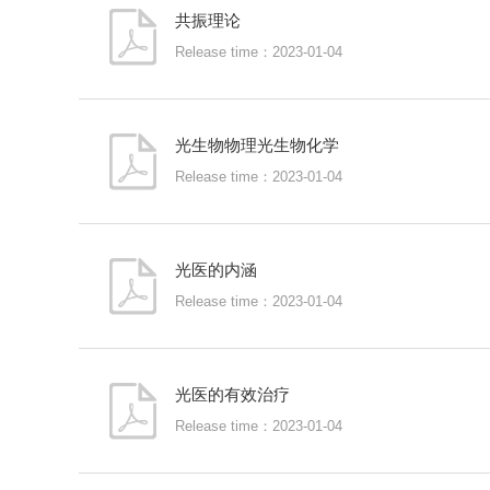
共振理论
Release time：2023-01-04
光生物物理光生物化学
Release time：2023-01-04
光医的内涵
Release time：2023-01-04
光医的有效治疗
Release time：2023-01-04