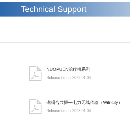
Technical Support
NUOPUEN治疗机系列
Release time：2023-01-04
磁耦合共振—电力无线传输（Witricity）
Release time：2023-01-04