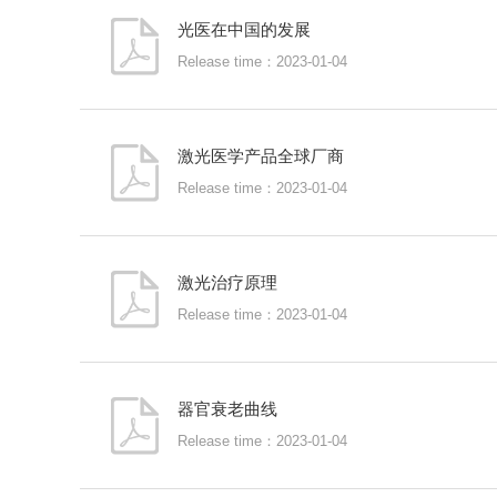
光医在中国的发展
Release time：2023-01-04
激光医学产品全球厂商
Release time：2023-01-04
激光治疗原理
Release time：2023-01-04
器官衰老曲线
Release time：2023-01-04