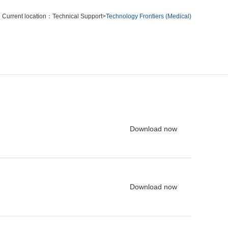
Current location：
Technical Support
>
Technology Frontiers (Medical)
Download now
Download now