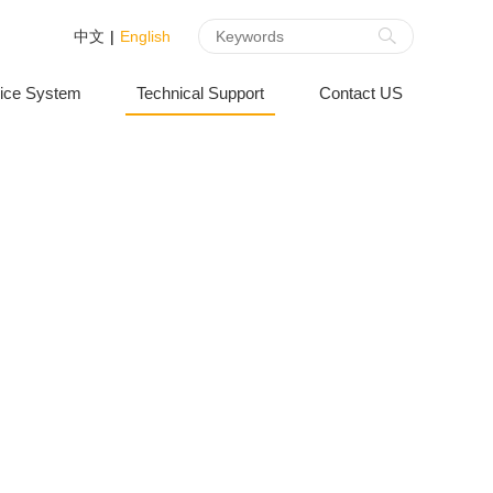
中文
|
English
ice System
Technical Support
Contact US