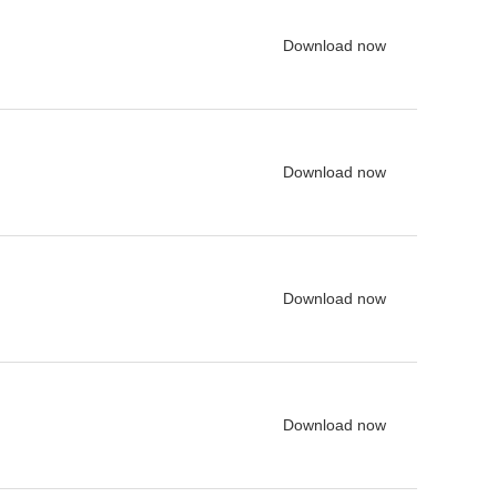
Download now
Download now
Download now
Download now