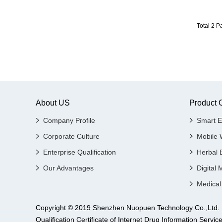
Total 2 
About US
Product 
Company Profile
Smart E
Corporate Culture
Mobile 
Enterprise Qualification
Herbal 
Our Advantages
Digital 
Medical
Copyright © 2019 Shenzhen Nuopuen Technology Co.,
Qualification Certificate of Internet Drug Informatio