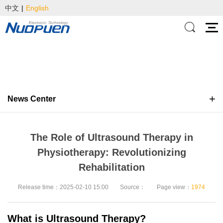
中文
|
English
News Center
The Role of Ultrasound Therapy in
Physiotherapy: Revolutionizing
Rehabilitation
Release time：2025-02-10 15:00
Source：
Page view：
1974
What is Ultrasound Therapy?