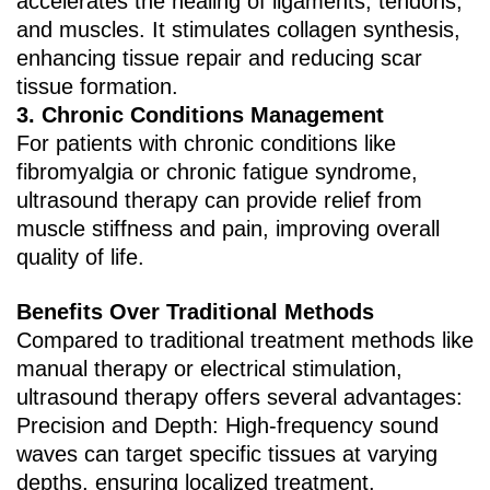
accelerates the healing of ligaments, tendons,
and muscles. It stimulates collagen synthesis,
enhancing tissue repair and reducing scar
tissue formation.
3. ‌Chronic Conditions Management‌
For patients with chronic conditions like
fibromyalgia or chronic fatigue syndrome,
ultrasound therapy can provide relief from
muscle stiffness and pain, improving overall
quality of life.
Benefits Over Traditional Methods
Compared to traditional treatment methods like
manual therapy or electrical stimulation,
ultrasound therapy offers several advantages:
Precision and Depth‌: High-frequency sound
waves can target specific tissues at varying
depths, ensuring localized treatment.