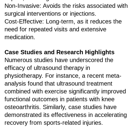
Non-Invasive‌: Avoids the risks associated with
surgical interventions or injections.
Cost-Effective‌: Long-term, as it reduces the
need for repeated visits and extensive
medication.
Case Studies and Research Highlights
Numerous studies have underscored the
efficacy of ultrasound therapy in
physiotherapy. For instance, a recent meta-
analysis found that ultrasound treatment
combined with exercise significantly improved
functional outcomes in patients with knee
osteoarthritis. Similarly, case studies have
demonstrated its effectiveness in accelerating
recovery from sports-related injuries.