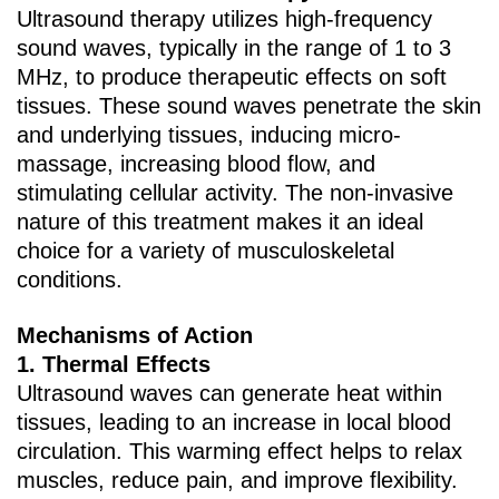
Ultrasound therapy utilizes high-frequency
sound waves, typically in the range of 1 to 3
MHz, to produce therapeutic effects on soft
tissues. These sound waves penetrate the skin
and underlying tissues, inducing micro-
massage, increasing blood flow, and
stimulating cellular activity. The non-invasive
nature of this treatment makes it an ideal
choice for a variety of musculoskeletal
conditions.
Mechanisms of Action
1. ‌Thermal Effects‌
Ultrasound waves can generate heat within
tissues, leading to an increase in local blood
circulation. This warming effect helps to relax
muscles, reduce pain, and improve flexibility.