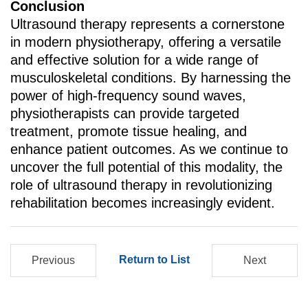
Conclusion
Ultrasound therapy represents a cornerstone
in modern physiotherapy, offering a versatile
and effective solution for a wide range of
musculoskeletal conditions. By harnessing the
power of high-frequency sound waves,
physiotherapists can provide targeted
treatment, promote tissue healing, and
enhance patient outcomes. As we continue to
uncover the full potential of this modality, the
role of ultrasound therapy in revolutionizing
rehabilitation becomes increasingly evident.
Return to List
Previous
Next