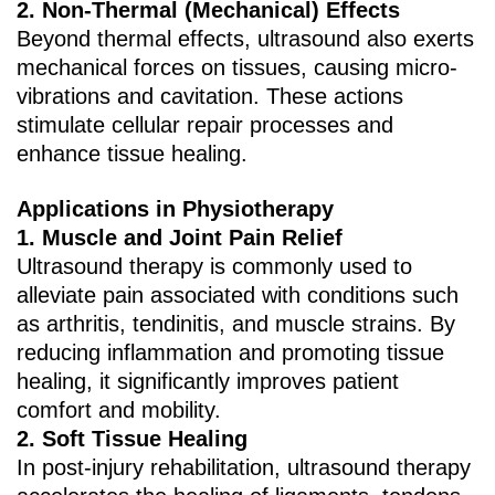
2. ‌Non-Thermal (Mechanical) Effects‌
Beyond thermal effects, ultrasound also exerts
mechanical forces on tissues, causing micro-
vibrations and cavitation. These actions
stimulate cellular repair processes and
enhance tissue healing.
Applications in Physiotherapy
1. ‌Muscle and Joint Pain Relief‌
Ultrasound therapy is commonly used to
alleviate pain associated with conditions such
as arthritis, tendinitis, and muscle strains. By
reducing inflammation and promoting tissue
healing, it significantly improves patient
comfort and mobility.
2. ‌Soft Tissue Healing‌
In post-injury rehabilitation, ultrasound therapy