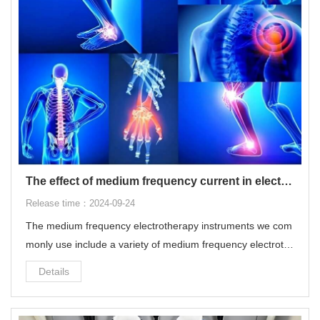
The effect of medium frequency current in electrotherapy on the human body
Release time：2024-09-24
The medium frequency electrotherapy instruments we com
monly use include a variety of medium frequency electroth
erapy and low frequency electrotherapy, which can modulat
Details
e electrotherapy programs with multiple frequencies and w
aveforms.