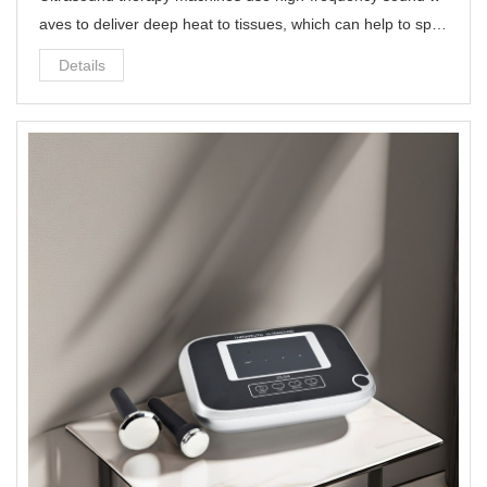
aves to deliver deep heat to tissues, which can help to spe
ed up the healing process and reduce inflammation.
Details