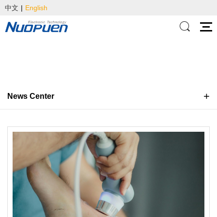
中文
|
English
News Center