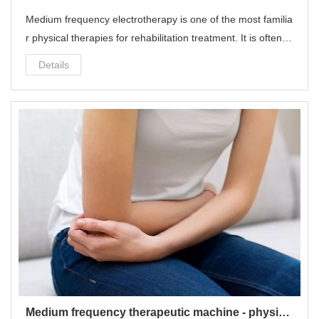
Medium frequency electrotherapy is one of the most familia
r physical therapies for rehabilitation treatment. It is often u
sed for common diseases such as cervical spondylosis, lu
Details
mbar disc herniation, muscle strain, ligament sprain, and fr
ozen shoulder.
Medium frequency therapeutic machine - physiotherapy equipment for pain relief