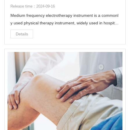
Release time：2024-09-16
Medium frequency electrotherapy instrument is a commonl
y used physical therapy instrument, widely used in hospital
s, community health stations, rehabilitation centers and fam
Details
ilies.