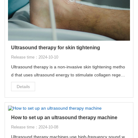
Ultrasound therapy for skin tightening
Release time：2024-10-10
Ultrasound therapy is a non-invasive skin tightening metho
d that uses ultrasound energy to stimulate collagen regene
ration in the deep skin tissue, thereby achieving skin tighte
Details
ning and lifting effects.
How to set up an ultrasound therapy machine
Release time：2024-10-08
Ultrasound therapy machines use high-frequency sound w