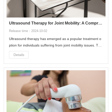
Ultrasound Therapy for Joint Mobility: A Comprehensive Guide
Release time：2024-10-02
Ultrasound therapy has emerged as a popular treatment o
ption for individuals suffering from joint mobility issues. This
non-invasive treatment utilizes sound waves to penetrate d
Details
eep into the tissues, offering a range of benefits for improvi
ng joint health and mobility.