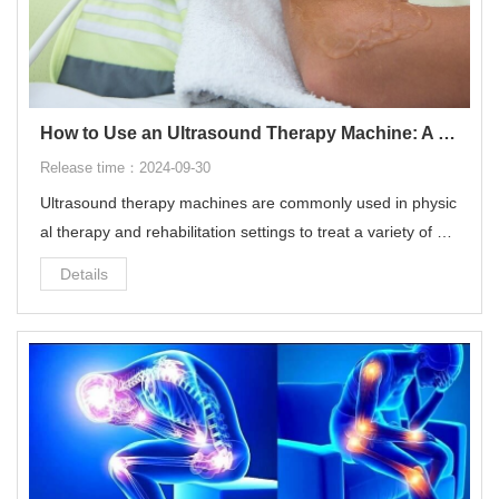
How to Use an Ultrasound Therapy Machine: A Step-by-Step Guide
Release time：2024-09-30
Ultrasound therapy machines are commonly used in physic
al therapy and rehabilitation settings to treat a variety of mu
sculoskeletal conditions.
Details