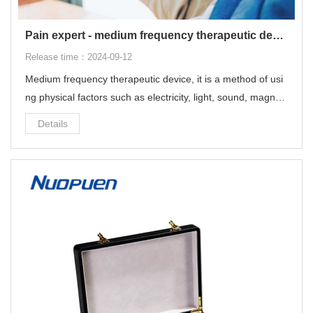
Pain expert - medium frequency therapeutic device
Release time：2024-09-12
Medium frequency therapeutic device, it is a method of usi
ng physical factors such as electricity, light, sound, magneti
sm and heat. It uses modern scientific and technological m
Details
eans to help people treat diseases.