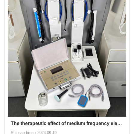
The therapeutic effect of medium frequency electrotherapy
Release time：2024-09-19