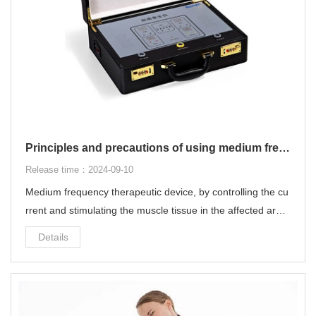
Principles and precautions of using medium frequency therapeutic device
Release time：2024-09-10
Medium frequency therapeutic device, by controlling the cu
rrent and stimulating the muscle tissue in the affected area,
it can quickly and effectively relieve local pain without the fe
Details
eling of "electric shock".