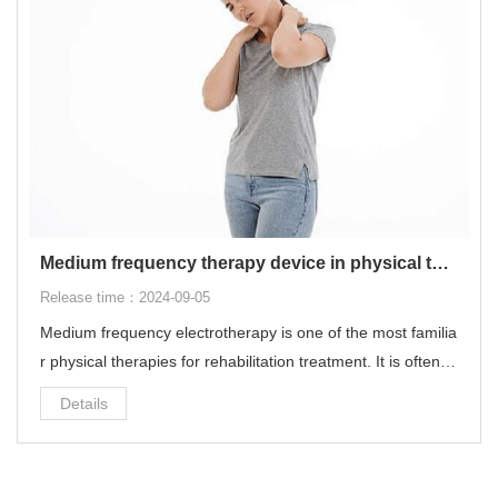
Medium frequency therapy device in physical therapy
Release time：2024-09-05
Medium frequency electrotherapy is one of the most familia
r physical therapies for rehabilitation treatment. It is often u
sed for common diseases such as cervical spondylosis, lu
Details
mbar disc herniation, muscle strain, ligament sprain, and fr
ozen shoulder.