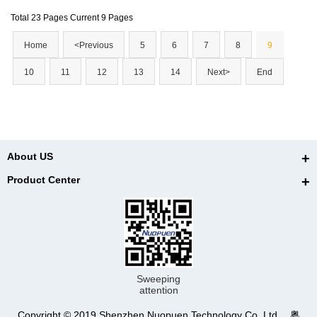
Total 23 Pages Current 9 Pages
Home
<Previous
5
6
7
8
9
10
11
12
13
14
Next>
End
About US
Product Center
Sweeping
attention
Copyright © 2019 Shenzhen Nuopuen Technology Co.,Ltd. 粤