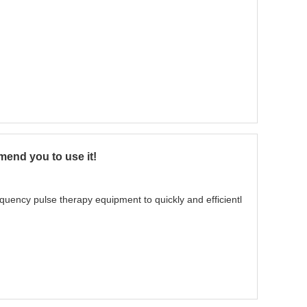
mend you to use it!
uency pulse therapy equipment to quickly and efficientl