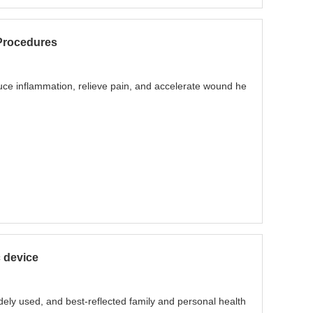
Procedures
uce inflammation, relieve pain, and accelerate wound he
c device
ely used, and best-reflected family and personal health