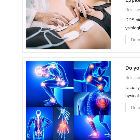
Explo
Release
DDS bio
ysiolog
Deta
Do you
Release
Usually
hysical
Deta