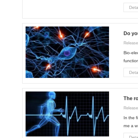
Deta
Do yo
Release
Bio-ele
functio
Deta
The ro
Release
In the 
me a wi
Deta