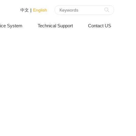
中文
|
English
ice System
Technical Support
Contact US