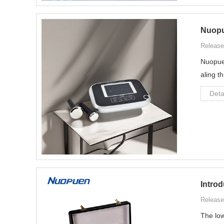
Nuopu
Release
Nuopuen
aling t
Deta
Introd
Release
The low