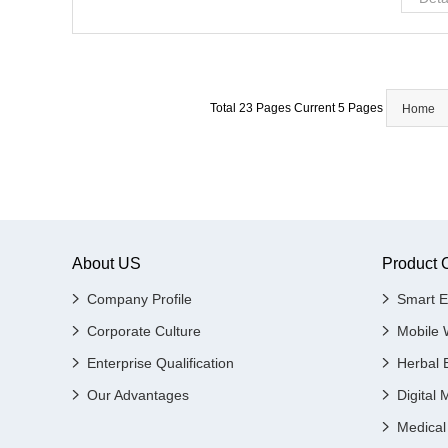
Total 23 Pages Current 5 Pages
Home
About US
Product 
Company Profile
Smart E
Corporate Culture
Mobile 
Enterprise Qualification
Herbal 
Our Advantages
Digital 
Medical