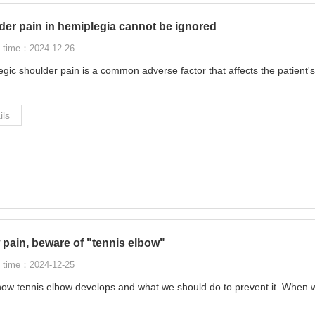
der pain in hemiplegia cannot be ignored
 time：2024-12-26
gic shoulder pain is a common adverse factor that affects the patient's
ils
pain, beware of "tennis elbow"
 time：2024-12-25
ow tennis elbow develops and what we should do to prevent it. When w