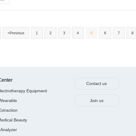
<Previous
1
2
3
4
5
6
7
8
Center
Contact us
lectrotherapy Equipment
Wearable
Join us
Extraction
Medical Beauty
 Analyzer