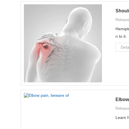
Shoul
Release
Hemiple
n to it.
Deta
Elbow 
Release
Learn h