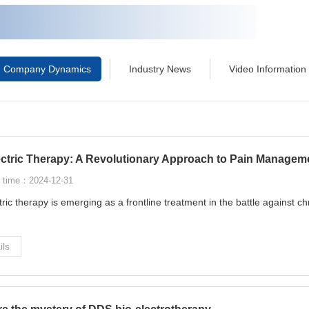
Company Dynamics
Industry News
Video Information
ectric Therapy: A Revolutionary Approach to Pain Managem
 time：2024-12-31
tric therapy is emerging as a frontline treatment in the battle against ch
ils