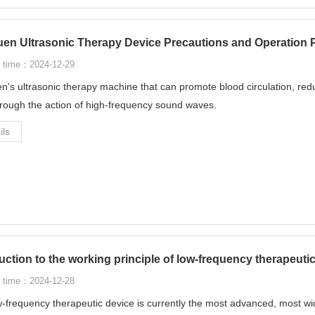
en Ultrasonic Therapy Device Precautions and Operation 
 time：2024-12-29
's ultrasonic therapy machine that can promote blood circulation, red
hrough the action of high-frequency sound waves.
ils
uction to the working principle of low-frequency therapeuti
 time：2024-12-28
-frequency therapeutic device is currently the most advanced, most wid