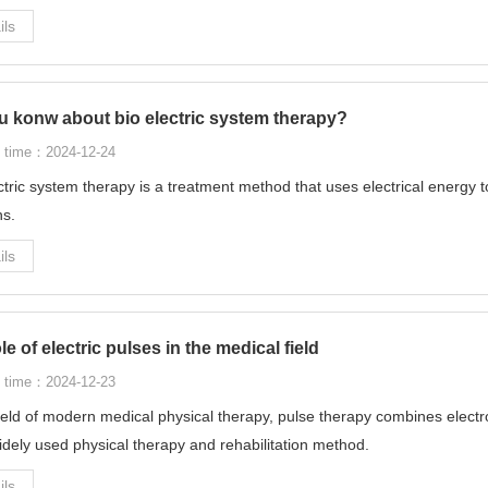
ils
u konw about bio electric system therapy?
 time：2024-12-24
ctric system therapy is a treatment method that uses electrical energy t
ns.
ils
le of electric pulses in the medical field
 time：2024-12-23
field of modern medical physical therapy, pulse therapy combines elec
dely used physical therapy and rehabilitation method.
ils