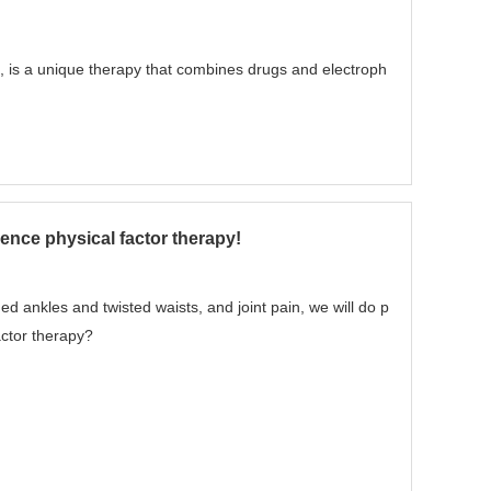
, is a unique therapy that combines drugs and electroph
ence physical factor therapy!
ed ankles and twisted waists, and joint pain, we will do p
actor therapy?