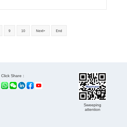
9
10
Next>
End
Click Share：
Sweeping
attention