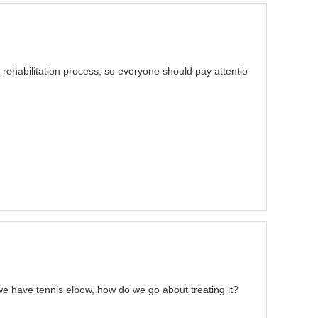
 rehabilitation process, so everyone should pay attentio
e have tennis elbow, how do we go about treating it?