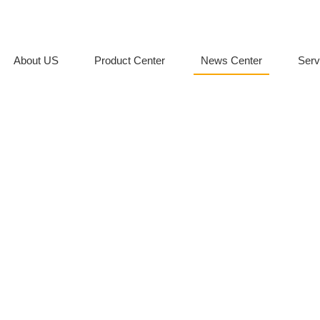
About US
Product Center
News Center
Serv