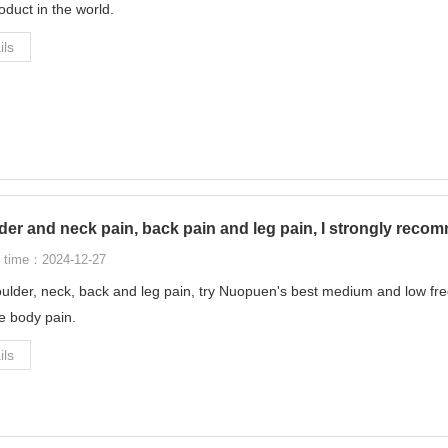
oduct in the world.
ils
er and neck pain, back pain and leg pain, I strongly recom
 time：2024-12-27
ulder, neck, back and leg pain, try Nuopuen's best medium and low freq
ve body pain.
ils