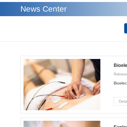
News Center
Bioel
Release
Bioelec
Deta