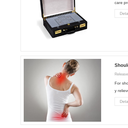
care pr
Deta
Should
Release
For sho
y relie
Deta