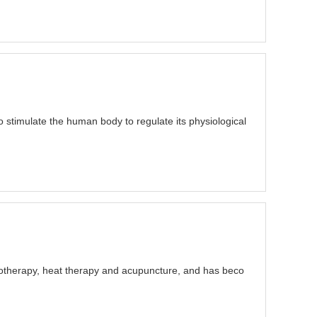
o stimulate the human body to regulate its physiological
trotherapy, heat therapy and acupuncture, and has beco