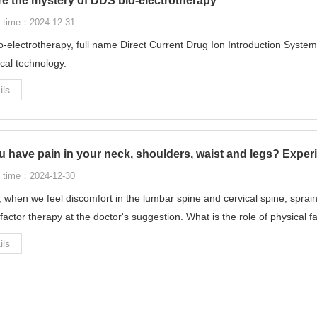
re the mystery of DDS bio-electrotherapy
 time：2024-12-31
-electrotherapy, full name Direct Current Drug Ion Introduction System
ical technology.
ils
 have pain in your neck, shoulders, waist and legs? Experi
 time：2024-12-30
, when we feel discomfort in the lumbar spine and cervical spine, sprain
 factor therapy at the doctor's suggestion. What is the role of physical f
ils