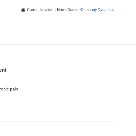
Current location：
News Center
>
Company Dynamics
ent
ronic pain.