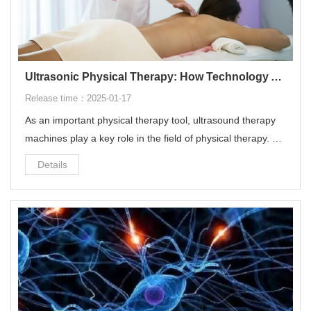
Ultrasonic Physical Therapy: How Technology Accelerates the Rehabilitation Process
Release time：2025-01-17
As an important physical therapy tool, ultrasound therapy
machines play a key role in the field of physical therapy. Th
e purpose of this paper is to discuss the basic principles of
Details
ultrasonic therapy machines, their specific applications in p
hysical therapy, and the therapeutic effects they bring.