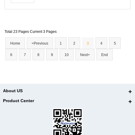
and ligaments.
Total 23 Pages Current 3 Pages
Home
<Previous
1
2
3
4
5
6
7
8
9
10
Next>
End
About US
Product Center