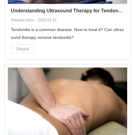
Understanding Ultrasound Therapy for Tendonitis
Release time：2025-01-11
Tendonitis is a common disease. How to treat it? Can ultras
ound therapy remove tendonitis?
Details