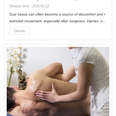
Release time：2025-01-12
Scar tissue can often become a source of discomfort and r
estricted movement, especially after surgeries, injuries, or c
hronic conditions. One innovative and non-invasive solution
Details
to address this issue is ultrasound therapy to break up scar
tissue.