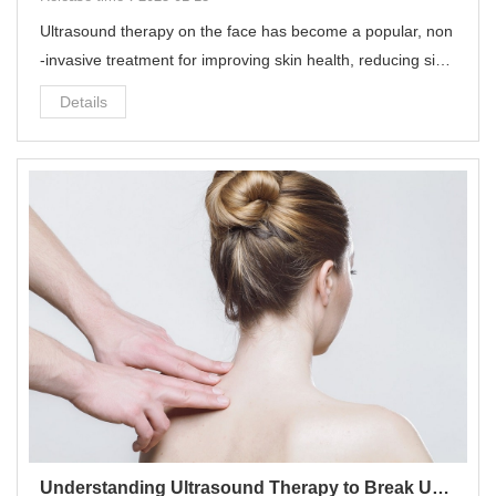
Ultrasound therapy on the face has become a popular, non
-invasive treatment for improving skin health, reducing sign
s of aging, and promoting overall skin rejuvenation.
Details
Understanding Ultrasound Therapy to Break Up Scar Tissue: A Comprehensive Treatment Plan