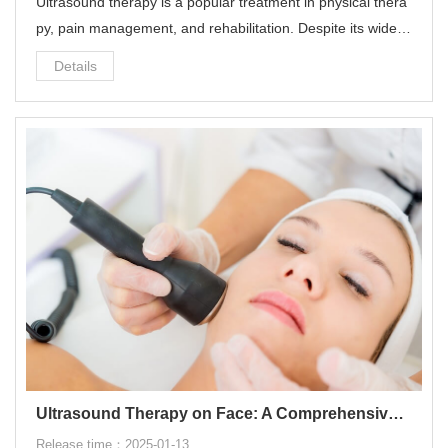
Ultrasound therapy is a popular treatment in physical thera
py, pain management, and rehabilitation. Despite its widesp
read use and benefits, many people wonder: does ultrasou
Details
nd therapy make you sore?
Ultrasound Therapy on Face: A Comprehensive Guide
Release time：2025-01-13