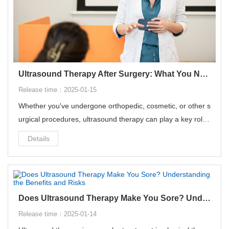
Ultrasound Therapy After Surgery: What You Need to Know
Release time：2025-01-15
Whether you've undergone orthopedic, cosmetic, or other s
urgical procedures, ultrasound therapy can play a key role i
n your recovery process. But we also need to learn more a
Details
bout the operation and precautions of ultrasound therapy t
o avoid harm to the body.
Does Ultrasound Therapy Make You Sore? Understanding the Benefits and Risks
Release time：2025-01-14