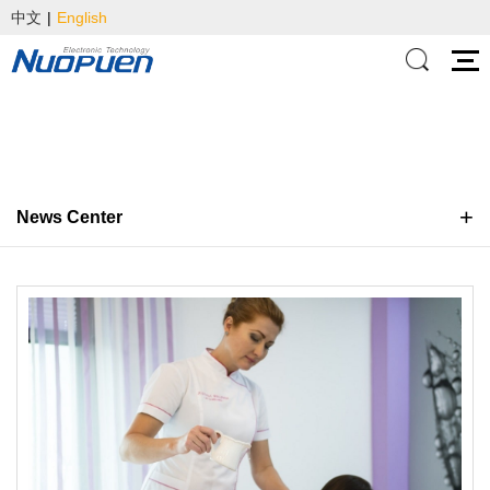
中文
|
English
News Center