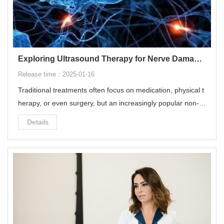
Exploring Ultrasound Therapy for Nerve Damage: A Comprehensive OverviewExploring Ultrasound Therapy for Nerve Damage: A Comprehensive Overview
Release time：2025-01-16
Traditional treatments often focus on medication, physical t
herapy, or even surgery, but an increasingly popular non-in
vasive option is ultrasound therapy. Ultrasound therapy is a
Details
non-invasive and highly effective treatment solution for alle
viating nerve damage.