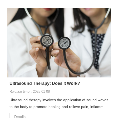
Ultrasound Therapy: Does It Work?
Release time：2025-01-08
Ultrasound therapy involves the application of sound waves
to the body to promote healing and relieve pain, inflammati
on, and stiffness in soft tissues such as muscles, tendons,
Details