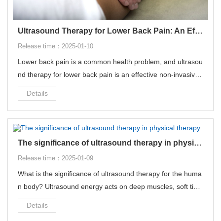
Ultrasound Therapy for Lower Back Pain: An Effective Non-Invasive Treatment
Release time：2025-01-10
Lower back pain is a common health problem, and ultrasou
nd therapy for lower back pain is an effective non-invasive t
reatment that can relieve a variety of pain problems in the
Details
body.
The significance of ultrasound therapy in physical therapy
Release time：2025-01-09
What is the significance of ultrasound therapy for the huma
n body? Ultrasound energy acts on deep muscles, soft tiss
ues and joints, which can accelerate cellular metabolism, pr
Details
omote blood circulation and reduce edema in the tissues.